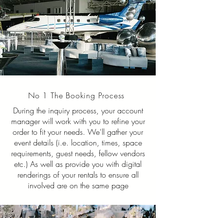
No 1 The Booking Process
During the inquiry process, your account
manager will work with you to refine your
order to fit your needs. We'll gather your
event details (i.e. location, times, space
requirements, guest needs, fellow vendors
etc.) As well as provide you with digital
renderings of your rentals to ensure all
involved are on the same page