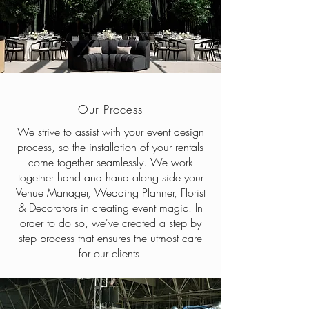
Our Process
We strive to assist with your event design
process, so the installation of your rentals
come together seamlessly. We work
together hand and hand along side your
Venue Manager, Wedding Planner, Florist
& Decorators in creating event magic. In
order to do so, we've created a step by
step process that ensures the utmost care
for our clients.