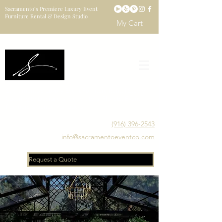
Sacramento’s Premiere Luxury Event
Furniture Rental & Design Studio
My Cart
Sacramento's Luxury Event Furniture Rental Studio
Catering to Designers, Decorators, Florists, Event
Planners & Venue Managers
(916) 396-2543
info@sacramentoeventco.com
Request a Quote