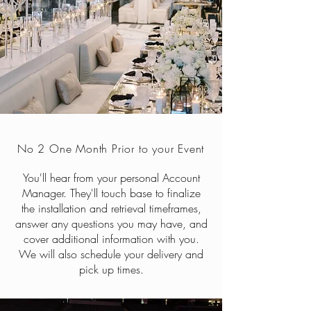
No 2 One Month Prior to your Event
You'll hear from your personal Account
Manager. They'll touch base to finalize
the installation and retrieval timeframes,
answer any questions you may have, and
cover additional information with you.
We will also schedule your delivery and
pick up times.