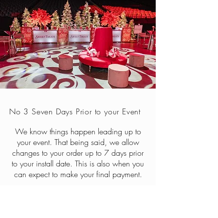
No 3 Seven Days Prior to your Event
We know things happen leading up to
your event. That being said, we allow
changes to your order up to 7 days prior
to your install date. This is also when you
can expect to make your final payment.