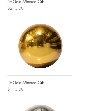
5ft Gold Mirrored Orb
Price
$210.00
3ft Gold Mirrored Orb
Price
$110.00