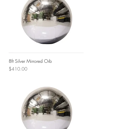
8ft Silver Mirrored Orb
Price
$410.00