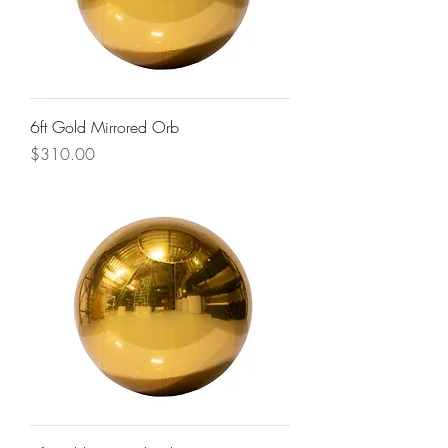
6ft Gold Mirrored Orb
Price
$310.00