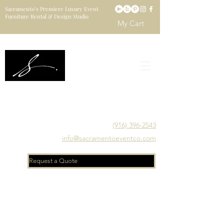
Sacramento’s Premiere Luxury Event
Furniture Rental & Design Studio
My Cart
Sacramento's Luxury Event Furniture Rental Studio
Catering to Designers, Decorators, Florists, Event
Planners & Venue Managers
(916) 396-2543
info@sacramentoeventco.com
Request a Quote