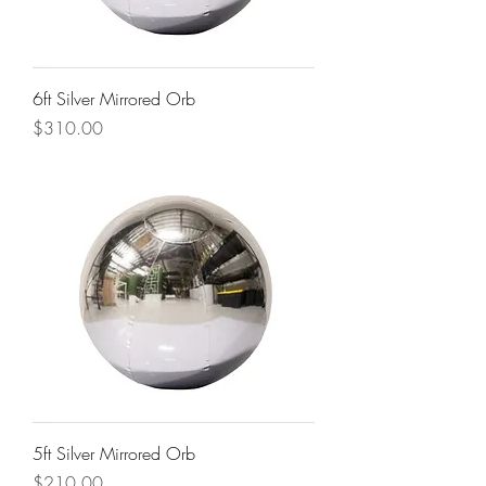
6ft Silver Mirrored Orb
Price
$310.00
5ft Silver Mirrored Orb
Price
$210.00