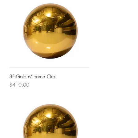
8ft Gold Mirrored Orb
Price
$410.00