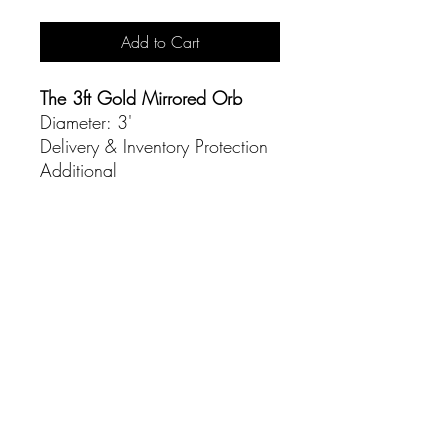
Add to Cart
The 3ft Gold Mirrored Orb
Diameter: 3'
Delivery & Inventory Protection
Additional
CONTACT
(916) 837-3684