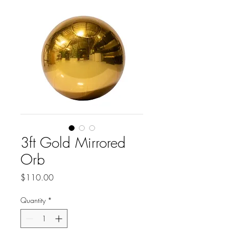
3ft Gold Mirrored
Orb
Price
$110.00
Quantity
*