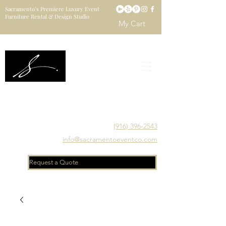
Sacramento’s Premiere Luxury Event
Furniture Rental & Design Studio
My Cart
Sacramento's Luxury Event Furniture Rental Studio
Catering to Designers, Decorators, Florists, Event
Planners & Venue Managers
(916) 396-2543
info@sacramentoeventco.com
Request a Quote