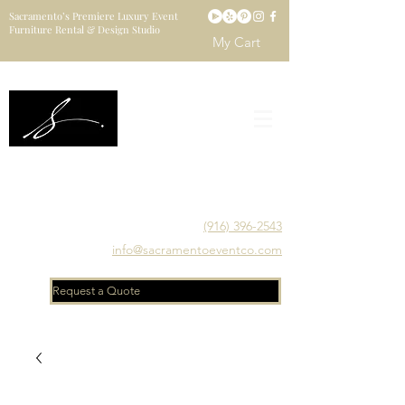
Sacramento’s Premiere Luxury Event
Furniture Rental & Design Studio
My Cart
Sacramento's Luxury Event Furniture Rental Studio
Catering to Designers, Decorators, Florists, Event
Planners & Venue Managers
(916) 396-2543
info@sacramentoeventco.com
Request a Quote