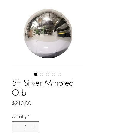
5ft Silver Mirrored
Orb
Price
$210.00
Quantity
*