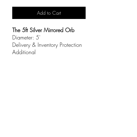
Add to Cart
The 5ft Silver Mirrored Orb
Diameter: 5'
Delivery & Inventory Protection
Additional
CONTACT
(916) 837-3684