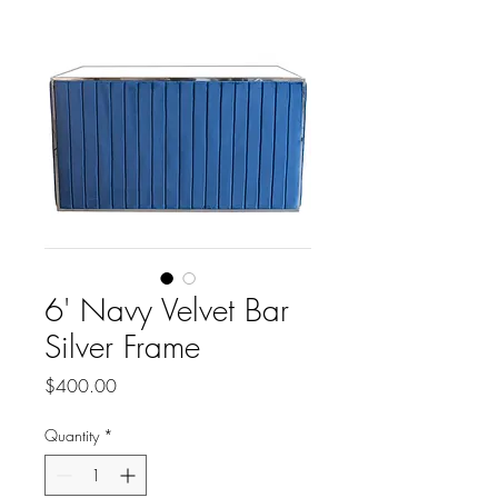
6' Navy Velvet Bar
Silver Frame
Price
$400.00
Quantity
*