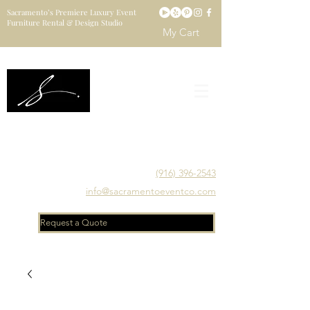
Sacramento’s Premiere Luxury Event
Furniture Rental & Design Studio
My Cart
Sacramento's Luxury Event Furniture Rental Studio
Catering to Designers, Decorators, Florists, Event
Planners & Venue Managers
(916) 396-2543
info@sacramentoeventco.com
Request a Quote