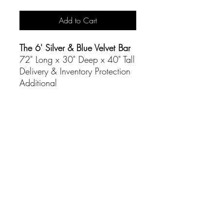
Add to Cart
The 6' Silver & Blue Velvet Bar
72" Long x 30" Deep x 40" Tall
Delivery & Inventory Protection
Additional
CONTACT
(916) 837-3684