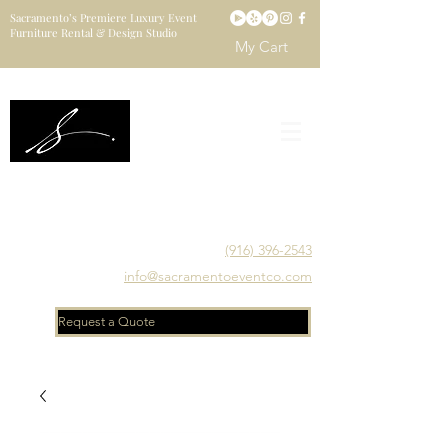
Sacramento’s Premiere Luxury Event
Furniture Rental & Design Studio
My Cart
Sacramento's Luxury Event Furniture Rental Studio
Catering to Designers, Decorators, Florists, Event
Planners & Venue Managers
(916) 396-2543
info@sacramentoeventco.com
Request a Quote