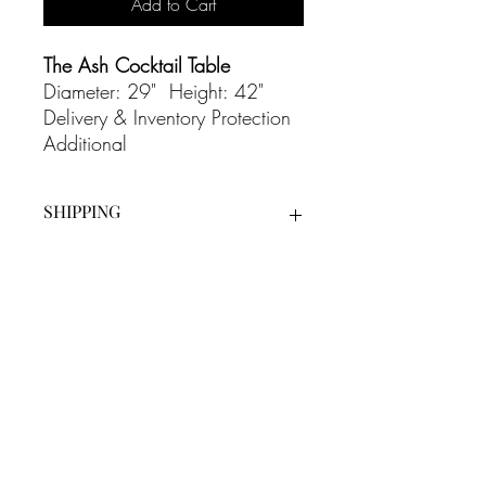
Add to Cart
The Ash Cocktail Table
Diameter: 29" Height: 42"
Delivery & Inventory Protection
Additional
SHIPPING
Our White Glove Delivery Service is an
additional cost on all our rentals and
includes full set up as well as bump out
at the end of the evening.
CONTACT