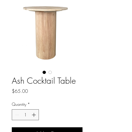
Ash Cocktail Table
Price
$65.00
Quantity
*