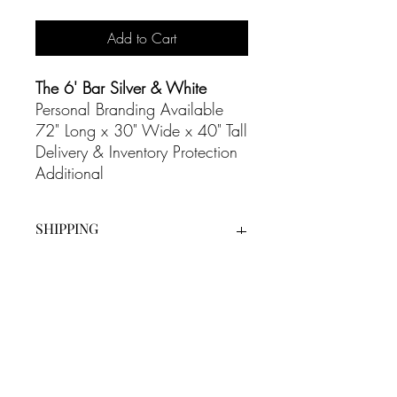
Add to Cart
The 6' Bar Silver & White
Personal Branding Available
72" Long x 30" Wide x 40" Tall
Delivery & Inventory Protection
Additional
SHIPPING
Our White Glove Delivery Service
is an additional cost on all our
rentals and includes full set up as
well as bump out at the end of the
evening.