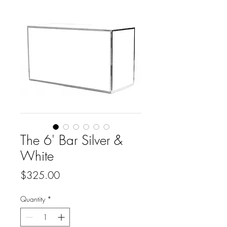
The 6' Bar Silver &
White
Price
$325.00
Quantity
*