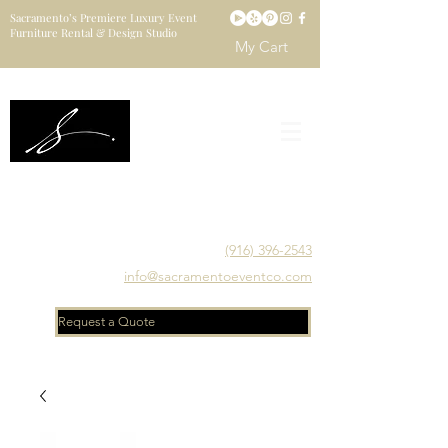
Sacramento’s Premiere Luxury Event
Furniture Rental & Design Studio
My Cart
Sacramento's Luxury Event Furniture Rental Studio
Catering to Designers, Decorators, Florists, Event
Planners & Venue Managers
(916) 396-2543
info@sacramentoeventco.com
Request a Quote