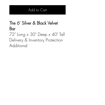
Add to Cart
The 6' Silver & Black Velvet
Bar
72" Long x 30" Deep x 40" Tall
Delivery & Inventory Protection
Additional
CONTACT
(916) 837-3684