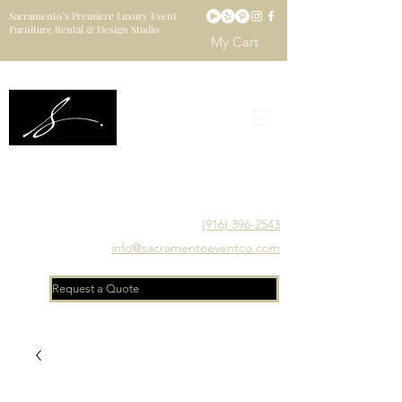
Sacramento’s Premiere Luxury Event
Furniture Rental & Design Studio
My Cart
Sacramento's Luxury Event Furniture Rental Studio
Catering to Designers, Decorators, Florists, Event
Planners & Venue Managers
(916) 396-2543
info@sacramentoeventco.com
Request a Quote