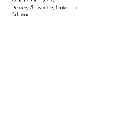
Available in 12x20
Delivery & Inventory Protection
Additional
CONTACT
(916) 837-3684
info@sacramentoeventco.com
CONNECT WITH US