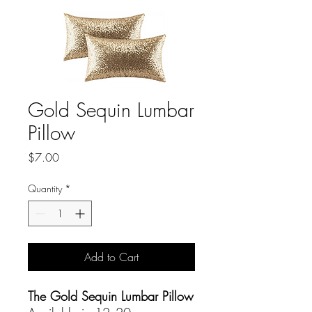
Gold Sequin Lumbar
Pillow
Price
$7.00
Quantity
*
Add to Cart
The Gold Sequin Lumbar Pillow