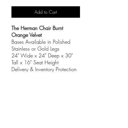
Add to Cart
The Herman Chair Burnt
Orange Velvet
Bases Available in Polished
Stainless or Gold Legs
24" Wide x 24" Deep x 30"
Tall x 16" Seat Height
Delivery & Inventory Protection
Additional