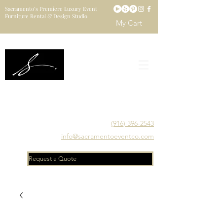
Sacramento’s Premiere Luxury Event
Furniture Rental & Design Studio
My Cart
Sacramento's Luxury Event Furniture Rental Studio
Catering to Designers, Decorators, Florists, Event
Planners & Venue Managers
(916) 396-2543
info@sacramentoeventco.com
Request a Quote