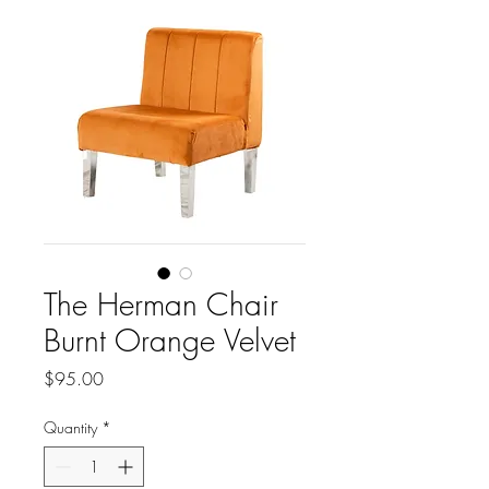
The Herman Chair
Burnt Orange Velvet
Price
$95.00
Quantity
*