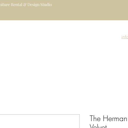
iture Rental & Design Studio
uxury Event Furniture Rental Studio
igners, Decorators, Florists, Event
inf
nue Managers
Event Rental Collection
Event Branding
Event Gallery
The Herman
Velvet