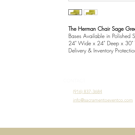
The Herman Chair Sage Gre
Bases Available in Polished S
24" Wide x 24" Deep x 30" 
Delivery & Inventory Protecti
CONTACT
(916) 837-3684
info@sacramentoeventco.com