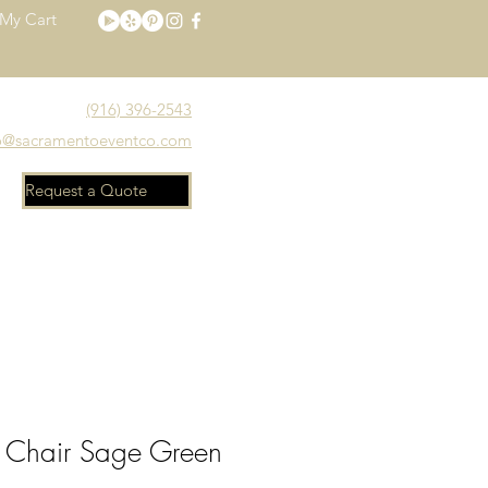
My Cart
(916) 396-2543
o@sacramentoeventco.com
Request a Quote
Meet the Team
FAQ
 Chair Sage Green