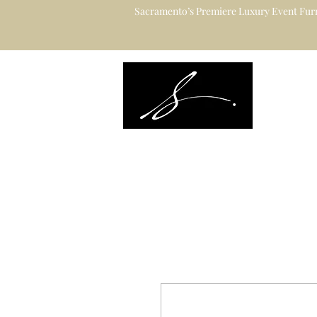
Sacramento’s Premiere Luxury Event Furn
Sacramento's L
Catering to Des
Planners & Ve
Event Rental Information