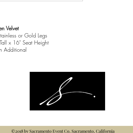
en Velvet
tainless or Gold Legs
Tall x 16" Seat Height
on Additional
©2018 by
Sacramento Event Co.
Sacramento, California