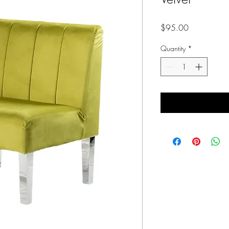
Price
$95.00
Quantity
*