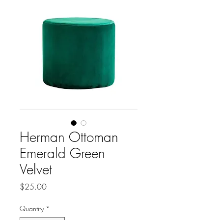
Herman Ottoman
Emerald Green
Velvet
Price
$25.00
Quantity
*