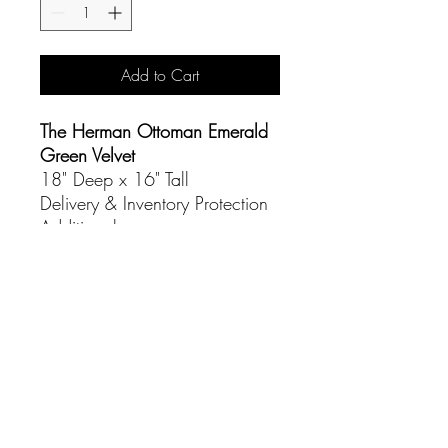
Add to Cart
The Herman Ottoman Emerald
Green Velvet
18" Deep x 16" Tall
Delivery & Inventory Protection
Additional
CONTACT