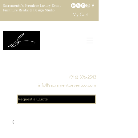
Sacramento’s Premiere Luxury Event
Furniture Rental & Design Studio
My Cart
Sacramento's Luxury Event Furniture Rental Studio
Catering to Designers, Decorators, Florists, Event
Planners & Venue Managers
(916) 396-2543
info@sacramentoeventco.com
Request a Quote