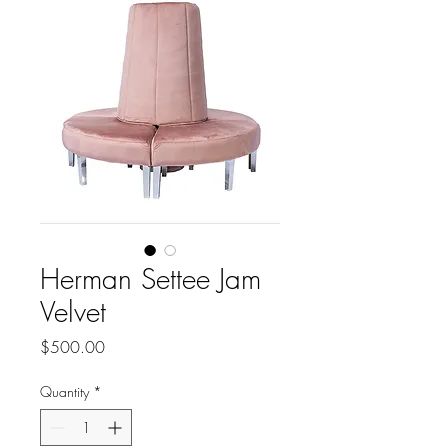
Herman Settee Jam
Velvet
Price
$500.00
Quantity
*