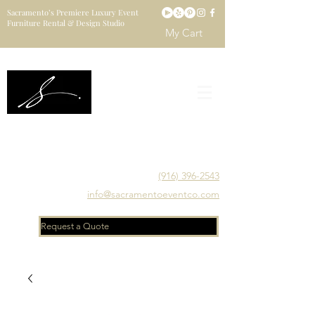
Sacramento’s Premiere Luxury Event
Furniture Rental & Design Studio
My Cart
Sacramento's Luxury Event Furniture Rental Studio
Catering to Designers, Decorators, Florists, Event
Planners & Venue Managers
(916) 396-2543
info@sacramentoeventco.com
Request a Quote