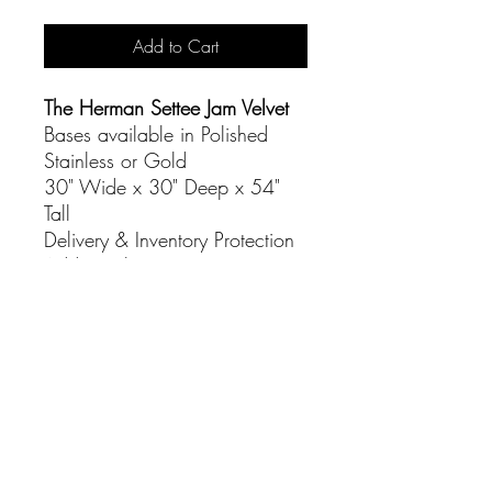
Add to Cart
The Herman Settee Jam Velvet
Bases available in Polished
Stainless or Gold
30" Wide x 30" Deep x 54"
Tall
Delivery & Inventory Protection
Additional