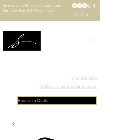
Sacramento’s Premiere Luxury Event
Furniture Rental & Design Studio
My Cart
Sacramento's Luxury Event Furniture Rental Studio
Catering to Designers, Decorators, Florists, Event
Planners & Venue Managers
(916) 396-2543
info@sacramentoeventco.com
Request a Quote