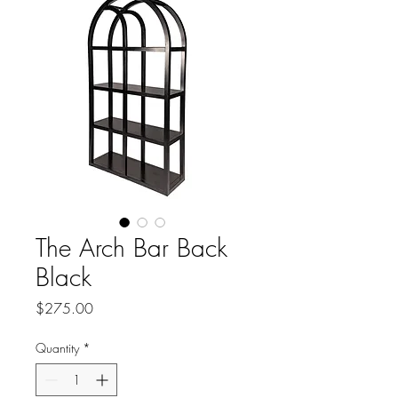
The Arch Bar Back
Black
Price
$275.00
Quantity
*