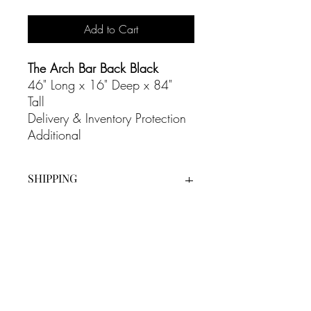
Add to Cart
The Arch Bar Back Black
46" Long x 16" Deep x 84"
Tall
Delivery & Inventory Protection
Additional
SHIPPING
Our White Glove Delivery Service is an
additional cost on all our rentals and
includes full set up as well as bump out
at the end of the evening.