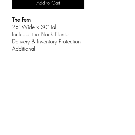
Add to Cart
The Fern
28" Wide x 30" Tall
Includes the Black Planter
Delivery & Inventory Protection
Additional
CONTACT
(916) 837-3684
info@sacramentoeventco.com