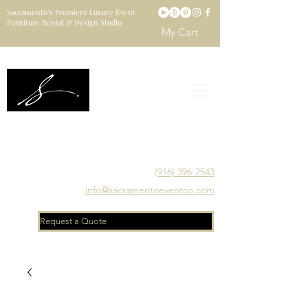
Sacramento’s Premiere Luxury Event
Furniture Rental & Design Studio
My Cart
Sacramento's Luxury Event Furniture Rental Studio
Catering to Designers, Decorators, Florists, Event
Planners & Venue Managers
(916) 396-2543
info@sacramentoeventco.com
Request a Quote