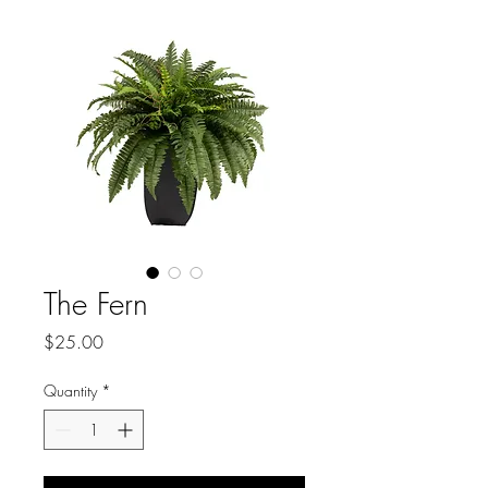
The Fern
Price
$25.00
Quantity
*