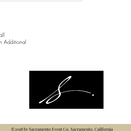
all
on Additional
©2018 by
Sacramento Event Co.
Sacramento, California