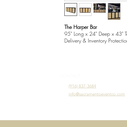
The Harper Bar
95" Long x 24" Deep x 43" T
Delivery & Inventory Protecti
CONTACT
(916) 837-3684
info@sacramentoeventco.com