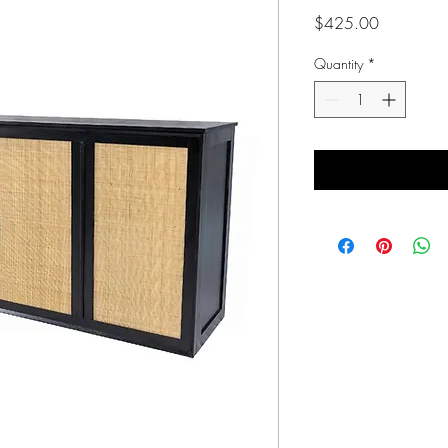
Price
$425.00
Quantity
*