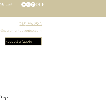
My Cart
(916) 396-2543
o@sacramentoeventco.com
Request a Quote
Meet the Team
FAQ
Bar