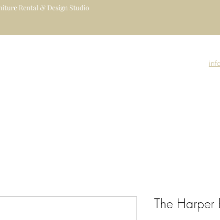
iture Rental & Design Studio
uxury Event Furniture Rental Studio
igners, Decorators, Florists, Event
inf
nue Managers
Event Rental Collection
Event Branding
Event Gallery
The Harper 