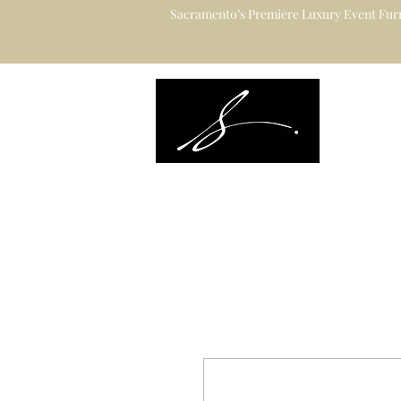
Sacramento’s Premiere Luxury Event Furn
Sacramento's L
Catering to Des
Planners & Ve
Event Rental Information