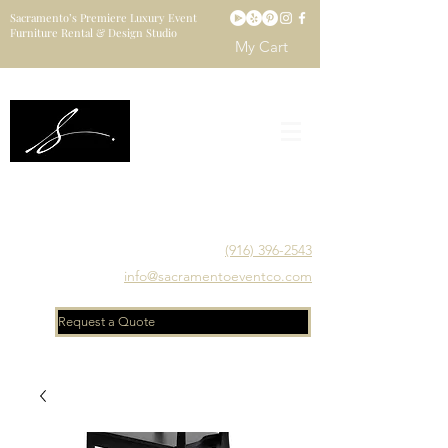
Sacramento’s Premiere Luxury Event
Furniture Rental & Design Studio
My Cart
Sacramento's Luxury Event Furniture Rental Studio
Catering to Designers, Decorators, Florists, Event
Planners & Venue Managers
(916) 396-2543
info@sacramentoeventco.com
Request a Quote