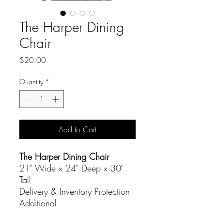
The Harper Dining
Chair
Price
$20.00
Quantity
*
Add to Cart
The Harper Dining Chair
21" Wide x 24" Deep x 30"
Tall
Delivery & Inventory Protection
Additional