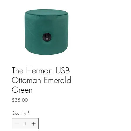
The Herman USB
Ottoman Emerald
Green
Price
$35.00
Quantity
*