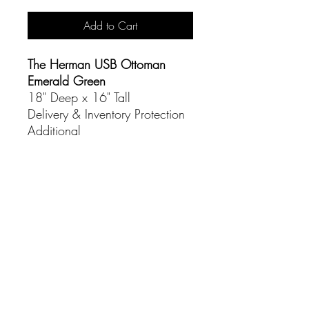
Add to Cart
The Herman USB Ottoman
Emerald Green
18" Deep x 16" Tall
Delivery & Inventory Protection
Additional
CONTACT
(916) 837-3684