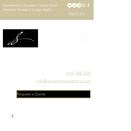
Sacramento’s Premiere Luxury Event
Furniture Rental & Design Studio
My Cart
Sacramento's Luxury Event Furniture Rental Studio
Catering to Designers, Decorators, Florists, Event
Planners & Venue Managers
(916) 396-2543
info@sacramentoeventco.com
Request a Quote