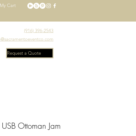
My Cart
(916) 396-2543
o@sacramentoeventco.com
Request a Quote
Meet the Team
FAQ
 USB Ottoman Jam