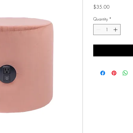
Price
$35.00
Quantity
*