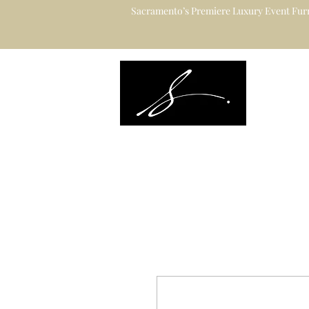
Sacramento’s Premiere Luxury Event Furn
Sacramento's L
Catering to Des
Planners & Ve
Event Rental Information