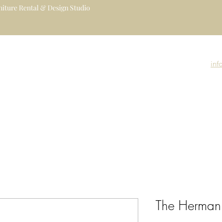
iture Rental & Design Studio
uxury Event Furniture Rental Studio
igners, Decorators, Florists, Event
inf
nue Managers
Event Rental Collection
Event Branding
Event Gallery
The Herman