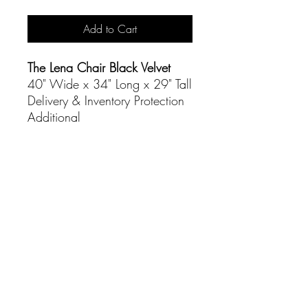
Add to Cart
The Lena Chair Black Velvet
40" Wide x 34" Long x 29" Tall
Delivery & Inventory Protection
Additional
CONTACT
(916) 837-3684