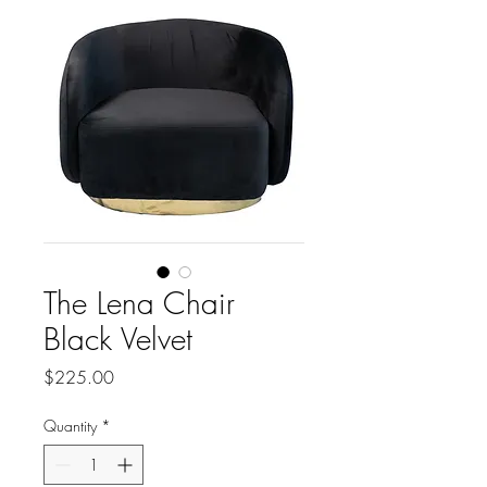
The Lena Chair
Black Velvet
Price
$225.00
Quantity
*