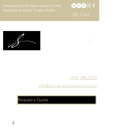
Sacramento’s Premiere Luxury Event
Furniture Rental & Design Studio
My Cart
Sacramento's Luxury Event Furniture Rental Studio
Catering to Designers, Decorators, Florists, Event
Planners & Venue Managers
(916) 396-2543
info@sacramentoeventco.com
Request a Quote