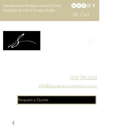
Sacramento’s Premiere Luxury Event
Furniture Rental & Design Studio
My Cart
Sacramento's Luxury Event Furniture Rental Studio
Catering to Designers, Decorators, Florists, Event
Planners & Venue Managers
(916) 396-2543
info@sacramentoeventco.com
Request a Quote