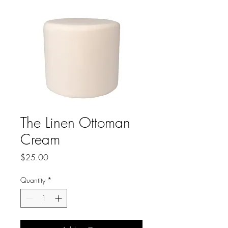
The Linen Ottoman
Cream
Price
$25.00
Quantity
*