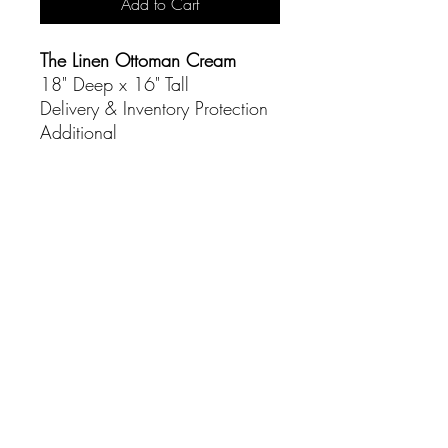
Add to Cart
The Linen Ottoman Cream
18" Deep x 16" Tall
Delivery & Inventory Protection
Additional
CONTACT
(916) 837-3684
info@sacramentoeventco.com