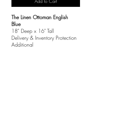
Add to Cart
The Linen Ottoman English
Blue
18" Deep x 16" Tall
Delivery & Inventory Protection
Additional
CONTACT
(916) 837-3684
info@sacramentoeventco.com