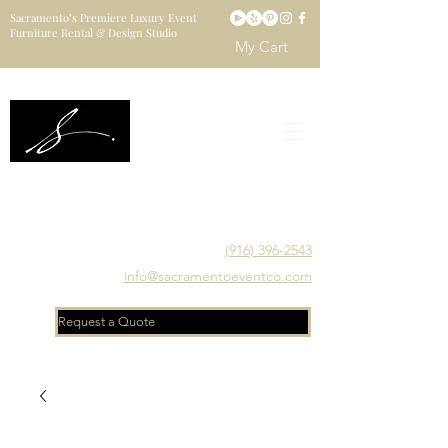
Sacramento’s Premiere Luxury Event
Furniture Rental & Design Studio
My Cart
Sacramento's Luxury Event Furniture Rental Studio
Catering to Designers, Decorators, Florists, Event
Planners & Venue Managers
(916) 396-2543
info@sacramentoeventco.com
Request a Quote