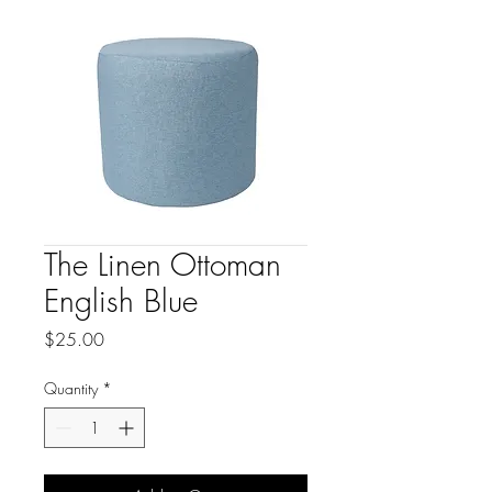
The Linen Ottoman
English Blue
Price
$25.00
Quantity
*