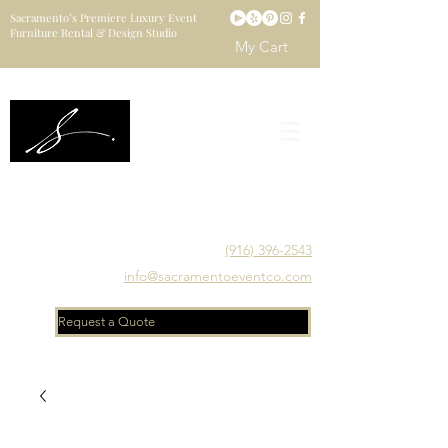
Sacramento’s Premiere Luxury Event
Furniture Rental & Design Studio
My Cart
Sacramento's Luxury Event Furniture Rental Studio
Catering to Designers, Decorators, Florists, Event
Planners & Venue Managers
(916) 396-2543
info@sacramentoeventco.com
Request a Quote