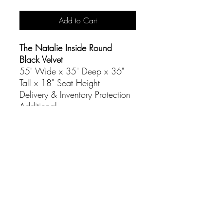
Add to Cart
The Natalie Inside Round
Black Velvet
55" Wide x 35" Deep x 36"
Tall x 18" Seat Height
Delivery & Inventory Protection
Additional
CONTACT