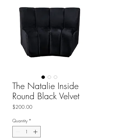
The Natalie Inside
Round Black Velvet
Price
$200.00
Quantity
*