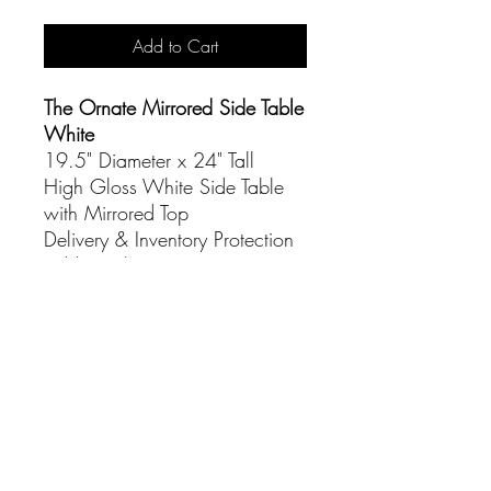
Add to Cart
The Ornate Mirrored Side Table
White
19.5" Diameter x 24" Tall
High Gloss White Side Table
with Mirrored Top
Delivery & Inventory Protection
Additional