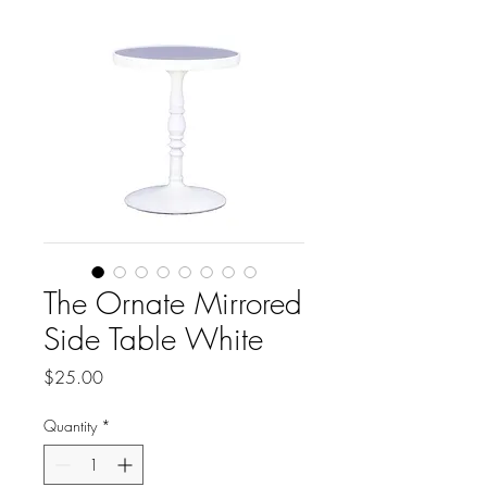
The Ornate Mirrored
Side Table White
Price
$25.00
Quantity
*