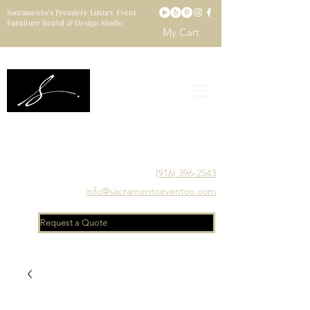
Sacramento’s Premiere Luxury Event
Furniture Rental & Design Studio
My Cart
Sacramento's Luxury Event Furniture Rental Studio
Catering to Designers, Decorators, Florists, Event
Planners & Venue Managers
(916) 396-2543
info@sacramentoeventco.com
Request a Quote